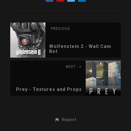
PREVIOUS
Wolfenstein 2 - Wall Cam
Bot
NEXT
Prey - Textures and Props
Report