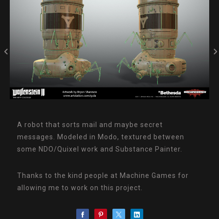
A robot that sorts mail and maybe secret
messages. Modeled in Modo, textured between
some NDO/Quixel work and Substance Painter.
Thanks to the kind people at Machine Games for
allowing me to work on this project.