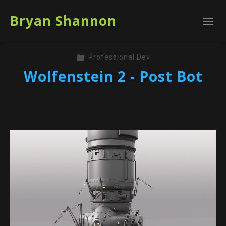
Bryan Shannon
Professional Dev
Wolfenstein 2 - Post Bot